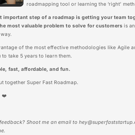
roadmapping tool or learning the ‘right’ met
t important step of a roadmap is getting your team to
the most valuable problem to solve for customers
is an
e way.
vantage of the most effective methodologies like
Agile a
 to take 5 years to learn them.
le, fast, affordable, and fun.
put together Super Fast Roadmap.
 ❤️
feedback? Shoot me an email to hey@superfaststartup.
ne.