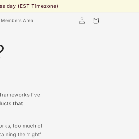
ness day (EST Timezone)
Log
Cart
 Members Area
in
?
 frameworks I've
ducts
that
orks, too much of
ining the ‘right’