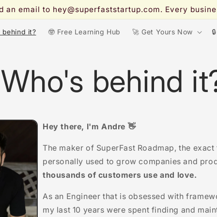
end an email to hey@superfaststartup.com. Every busi
s behind it?
🤓 Free Learning Hub
🚀 Get Yours Now

 Who's behind it
Hey there, I'm Andre 👋
The maker of SuperFast Roadmap, the exact
personally used to grow companies and pro
thousands of customers use and love.
As an Engineer that is obsessed with framew
my last 10 years were spent finding and mainta