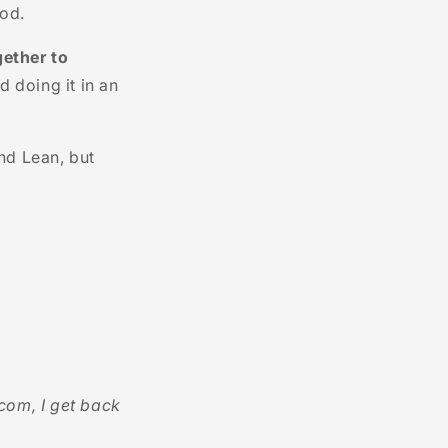
hod.
gether to
d doing it in an
nd Lean, but
com, I get back