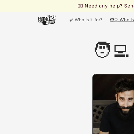
Skip to
🙋‍♂️ Need any help? S
content
✔️ Who is it for?
🧑‍💻 Who i
🧑‍💻