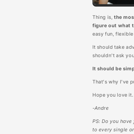
Thing is,
the mos
figure out what 
easy fun, flexibl
It should take ad
shouldn't ask you
It should be simp
That's why I've 
Hope you love it.
-Andre
PS: Do you have 
to every single o